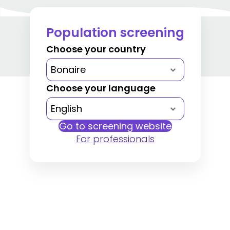
Population screening
Choose your country
Choose your language
Go to screening website
For professionals