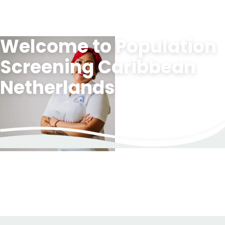
Welcome to Population
To
main
Screening Caribbean
content">
Netherlands